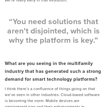
We’re really early in that evolution
.
“You need solutions that
aren’t disjointed, which is
why the platform is key.”
What are you seeing in the multifamily
industry that has generated such a strong
demand for smart technology platforms?
I think there’s a confluence of things going on that
we’ve seen in other industries. Cloud-based software
is becoming the norm. Mobile devices are
omnipresent now and their enhancements in