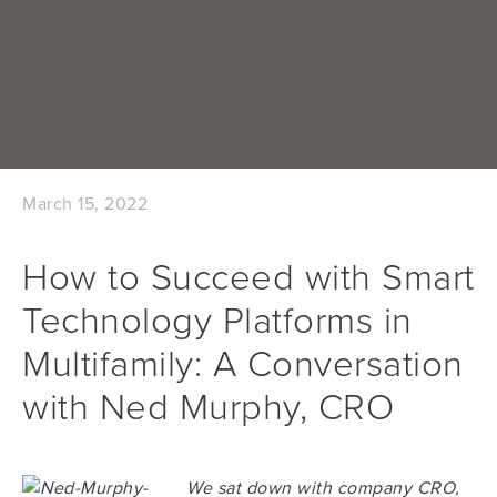
March 15, 2022
How to Succeed with Smart
Technology Platforms in
Multifamily: A Conversation
with Ned Murphy, CRO
We sat down with company CRO,