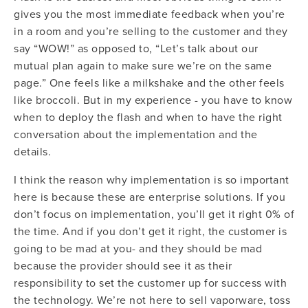
gives you the most immediate feedback when you’re
in a room and you’re selling to the customer and they
say “WOW!” as opposed to, “Let’s talk about our
mutual plan again to make sure we’re on the same
page.” One feels like a milkshake and the other feels
like broccoli. But in my experience - you have to know
when to deploy the flash and when to have the right
conversation about the implementation and the
details.
I think the reason why implementation is so important
here is because these are enterprise solutions.
If you
don’t focus on implementation, you’ll get it right 0% of
the time.
And if you don’t get it right, the customer is
going to be mad at you- and they should be mad
because the provider should see it as their
responsibility to set the customer up for success with
the technology. We’re not here to sell vaporware, toss