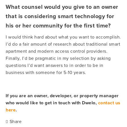
What counsel would you give to an owner
that is considering smart technology for
his or her community for the first time?
I would think hard about what you want to accomplish.
I’d do a fair amount of research about traditional smart
apartment and modern access control providers.
Finally, I’d be pragmatic in my selection by asking
questions I’d want answers to in order to be in
business with someone for 5-10 years.
If you are an owner, developer, or property manager
who would like to get in touch with Dwelo,
contact us
here
.
Share