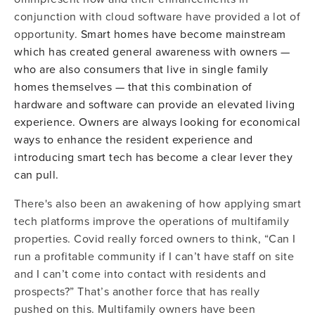
conjunction with cloud software have provided a lot of
opportunity.
Smart homes have become mainstream
which has created general awareness with owners —
who are also consumers that live in single family
homes themselves — that this combination of
hardware and software can provide an elevated living
experience. Owners are always looking for economical
ways to enhance the resident experience and
introducing smart tech has become a clear lever they
can pull.
There's also been an awakening of how applying smart
tech platforms improve the operations of multifamily
properties. Covid really forced owners to think, “Can I
run a profitable community if I can’t have staff on site
and I can’t come into contact with residents and
prospects?” That’s another force that has really
pushed on this. Multifamily owners have been