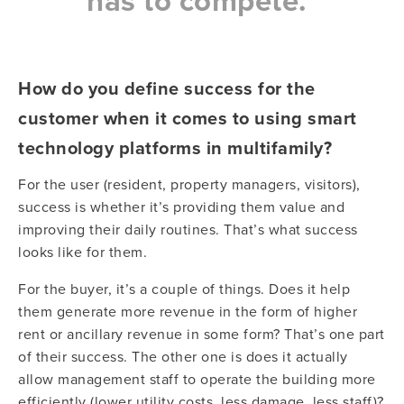
has to compete.”
How do you define success for the
customer when it comes to using smart
technology platforms in multifamily?
For the user (resident, property managers, visitors),
success is whether it’s providing them value and
improving their daily routines. That’s what success
looks like for them.
For the buyer, it’s a couple of things. Does it help
them generate more revenue in the form of higher
rent or ancillary revenue in some form? That’s one part
of their success. The other one is does it actually
allow management staff to operate the building more
efficiently (lower utility costs, less damage, less staff)?