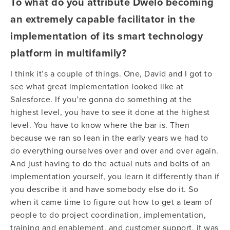
To what do you attribute Dwelo becoming
an extremely capable facilitator in the
implementation of its smart technology
platform in multifamily?
I think it’s a couple of things. One, David and I got to
see what great implementation looked like at
Salesforce. If you’re gonna do something at the
highest level, you have to see it done at the highest
level. You have to know where the bar is. Then
because we ran so lean in the early years we had to
do everything ourselves over and over and over again.
And just having to do the actual nuts and bolts of an
implementation yourself, you learn it differently than if
you describe it and have somebody else do it. So
when it came time to figure out how to get a team of
people to do project coordination, implementation,
training and enablement, and customer support, it was