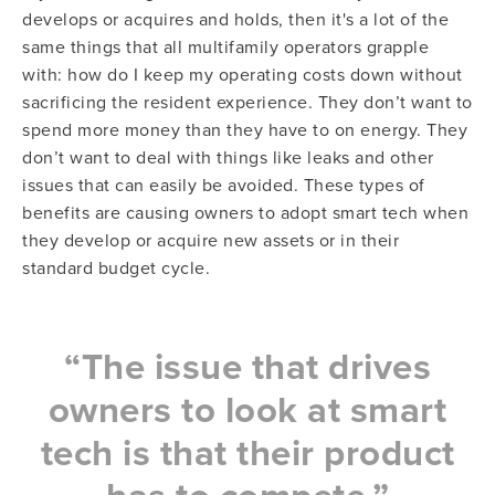
develops or acquires and holds, then it's a lot of the
same things that all multifamily operators grapple
with: how do I keep my operating costs down without
sacrificing the resident experience. They don’t want to
spend more money than they have to on energy. They
don’t want to deal with things like leaks and other
issues that can easily be avoided. These types of
benefits are causing owners to adopt smart tech when
they develop or acquire new assets or in their
standard budget cycle.
“The issue that drives
owners to look at smart
tech is that their product