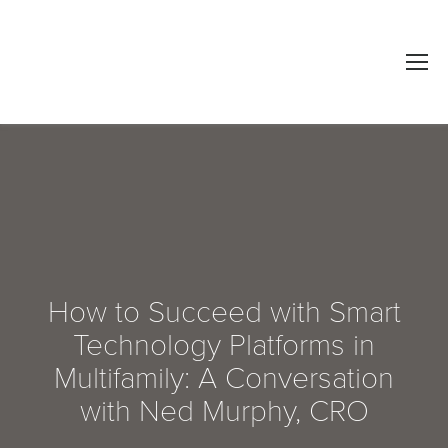
How to Succeed with Smart
Technology Platforms in
Multifamily: A Conversation
with Ned Murphy, CRO