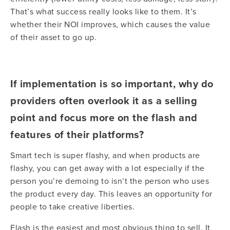
That’s what success really looks like to them. It’s
whether their NOI improves, which causes the value
of their asset to go up.
If implementation is so important, why do
providers often overlook it as a selling
point and focus more on the flash and
features of their platforms?
Smart tech is super flashy, and when products are
flashy, you can get away with a lot especially if the
person you’re demoing to isn’t the person who uses
the product every day. This leaves an opportunity for
people to take creative liberties.
Flash is the easiest and most obvious thing to sell. It