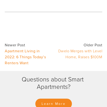
Newer Post
Older Post
Apartment Living in
Dwelo Merges with Level
2022: 6 Things Today’s
Home, Raises $100M
Renters Want
Questions about Smart 
Apartments?
Learn More