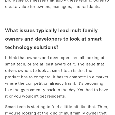
profitable businesses that apply these technologies to
create value for owners, managers, and residents.
What issues typically lead multifamily
owners and developers to look at smart
technology solutions?
I think that owners and developers are all looking at
smart tech, or are at least aware of it. The issue that
drives owners to look at smart tech is that their
product has to compete. It has to compete in a market
where the competition already has it. It’s becoming
like the gym amenity back in the day. You had to have
it or you wouldn't get residents.
Smart tech is starting to feel a little bit like that. Then,
if you're looking at the kind of multifamily owner that