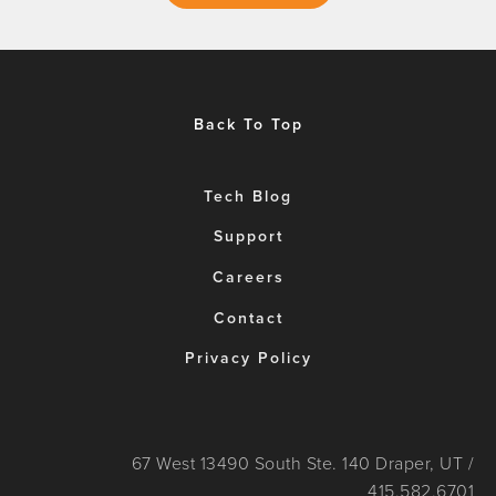
Back To Top
Tech Blog
Support
Careers
Contact
Privacy Policy
67 West 13490 South Ste. 140 Draper, UT /
415.582.6701