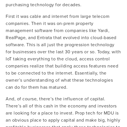
purchasing technology for decades.
First it was cable and internet from large telecom
companies. Then it was on-prem property
management software from companies like Yardi,
RealPage, and Entrata that evolved into cloud-based
software. This is all just the progression technology
for businesses over the last 30 years or so. Today, with
IoT taking everything to the cloud, access control
companies realize that building access features need
to be connected to the internet.
Essentially, the
owner’s understanding of what these technologies
can do for them has matured.
And, of course, there’s the influence of capital.
There’s all of this cash in the economy and investors
are looking for a place to invest. Prop tech for MDU is
an obvious place to apply capital and make big, highly