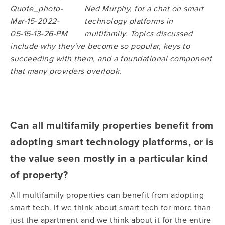
Ned Murphy, for a chat on smart
technology platforms in
multifamily. Topics discussed
include why they've become so popular, keys to
succeeding with them, and a foundational component
that many providers overlook.
Can all multifamily properties benefit from
adopting smart technology platforms, or is
the value seen mostly in a particular kind
of property?
All multifamily properties can benefit from adopting
smart tech. If we think about smart tech for more than
just the apartment and we think about it for the entire