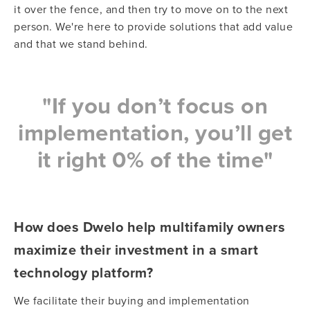
it over the fence, and then try to move on to the next
person. We're here to provide solutions that add value
and that we stand behind.
"
If you don’t focus on
implementation, you’ll get
it right 0% of the time"
How does Dwelo help multifamily owners
maximize their investment in a smart
technology platform?
We facilitate their buying and implementation