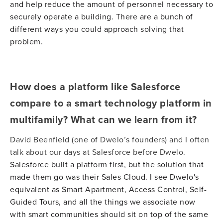
and help reduce the amount of personnel necessary to
securely operate a building. There are a bunch of
different ways you could approach solving that
problem.
How does a platform like Salesforce
compare to a smart technology platform in
multifamily? What can we learn from it?
David Beenfield (one of Dwelo’s founders) and I often
talk about our days at Salesforce before Dwelo.
Salesforce built a platform first, but the solution that
made them go was their Sales Cloud. I see Dwelo's
equivalent as Smart Apartment, Access Control, Self-
Guided Tours, and all the things we associate now
with smart communities should sit on top of the same