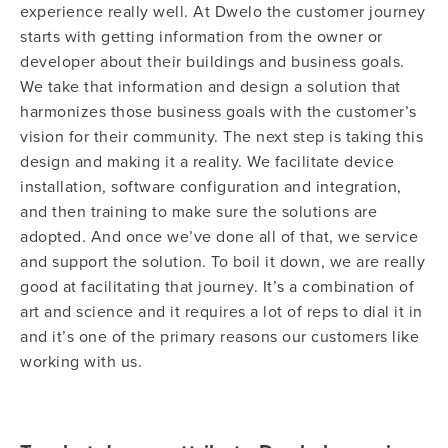
experience really well. At Dwelo the customer journey
starts with getting information from the owner or
developer about their buildings and business goals.
We take that information and design a solution that
harmonizes those business goals with the customer’s
vision for their community. The next step is taking this
design and making it a reality. We facilitate device
installation, software configuration and integration,
and then training to make sure the solutions are
adopted. And once we’ve done all of that, we service
and support the solution. To boil it down, we are really
good at facilitating that journey. It’s a combination of
art and science and it requires a lot of reps to dial it in
and it’s one of the primary reasons our customers like
working with us.