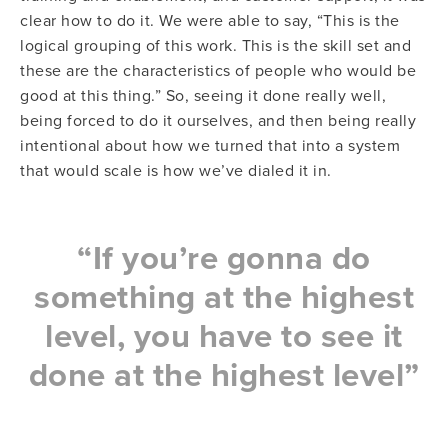
clear how to do it. We were able to say, “This is the
logical grouping of this work. This is the skill set and
these are the characteristics of people who would be
good at this thing.” So, seeing it done really well,
being forced to do it ourselves, and then being really
intentional about how we turned that into a system
that would scale is how we’ve dialed it in.
“If you’re gonna do
something at the highest
level, you have to see it
done at the highest level”