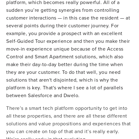
platform, which becomes really powerful. All of a
sudden you’re getting synergies from controlling
customer interactions — in this case the resident — at
several points during their customer journey. For
example, you provide a prospect with an excellent
Self-Guided Tour experience and then you make their
move-in experience unique because of the Access
Control and Smart Apartment solutions, which also
make their day-to-day better during the time when
they are your customer. To do that well, you need
solutions that aren't disjointed, which is why the
platform is key. That's where I see a lot of parallels
between Salesforce and Dwelo.
There’s a smart tech platform opportunity to get into
all these properties, and there are all these different
solutions and value propositions and experiences that
you can create on top of that and it’s really early.