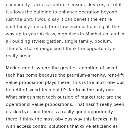
community - access control, sensors, devices, all of it -
it allows the building to enhance operation beyond
just the unit. I would say it can benefit the entire
multifamily market, from low-income housing all the
way up to your A-class, high rises in Manhattan, and in
all building styles: garden, single family, podium.
There’s a lot of range and I think the opportunity is
really broad.
Market rate is where the greatest adoption of smart
tech has come because the premium-amenity, rent-lift
value proposition plays there. This is the most obvious
benefit of smart tech but it's far from the only one.
What brings smart tech outside of market rate are the
operational value propositions. That hasn’t really been
cracked yet and there’s a really good opportunity
there. I think the most obvious way this breaks in is
with access control solutions that drive efficiencies