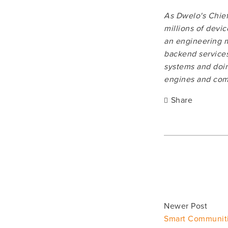
As Dwelo's Chief 
millions of devi
an engineering m
backend services
systems and doin
engines and comp
Share
Newer Post
Smart Communit