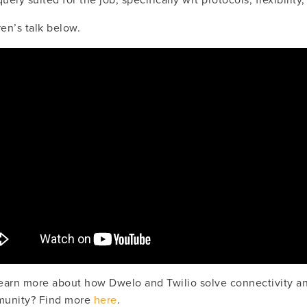
uely suited for the job, specifically wrt protocols, flexibility,
en’s talk below.
earn more about how Dwelo and Twilio solve connectivity an
munity? Find more 
here
.