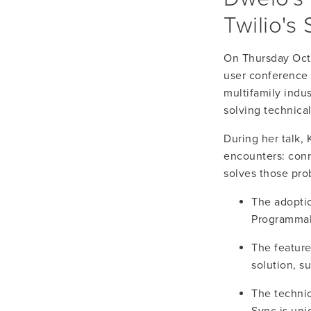
Twilio's
On Thursday Octo
user conference 
multifamily indus
solving technica
During her talk,
encounters: conn
solves those pro
The adoption
Programmab
The feature
solution, s
The technic