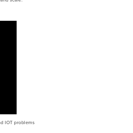
 and scale.
d IOT problems 