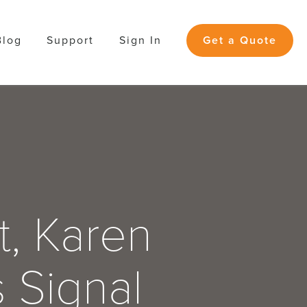
Blog
Support
Sign In
Get a Quote
t, Karen
s Signal