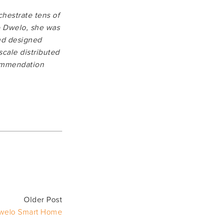
hestrate tens of 
o Dwelo, she was 
nd designed 
ale distributed 
ommendation 
Older Post
welo Smart Home