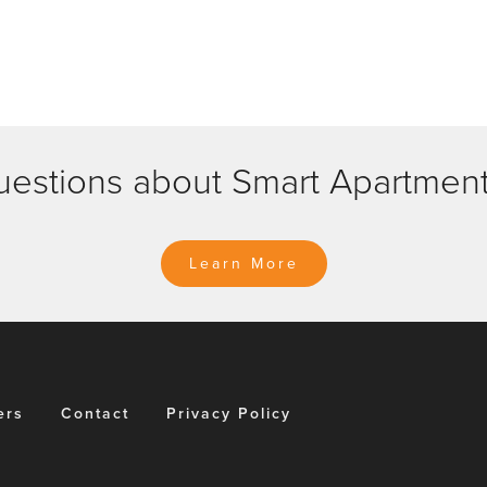
n
estions about Smart Apartmen
Learn More
ers
Contact
Privacy Policy