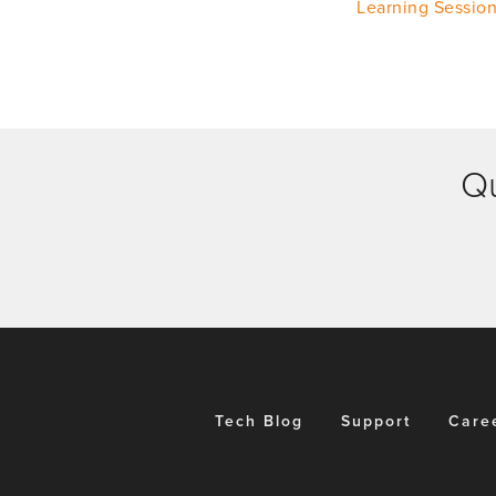
Learning Sessio
Qu
Tech Blog
Support
Care