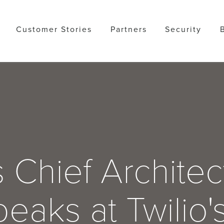
Customer Stories
Partners
Security
 Chief Architec
eaks at Twilio'