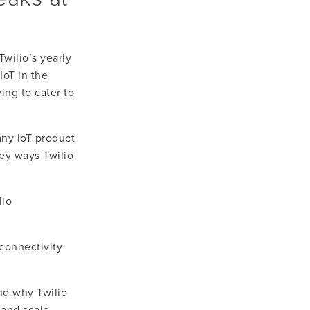
ilio’s yearly 
oT in the 
ing to cater to 
ny IoT product 
ey ways Twilio 
io 
onnectivity 
nd why Twilio 