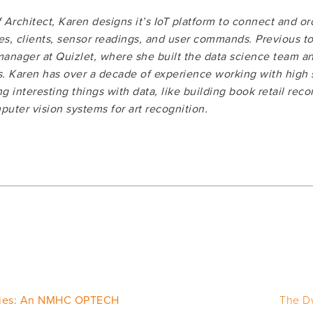
Architect, Karen designs it’s IoT platform to connect and orc
ces, clients, sensor readings, and user commands. Previous t
anager at Quizlet, where she built the data science team a
. Karen has over a decade of experience working with high sc
g interesting things with data, like building book retail rec
uter vision systems for art recognition.
ies: An NMHC OPTECH
The D