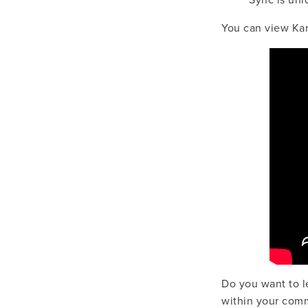
Sync is uniq
You can view Kar
Do you want to l
within your com