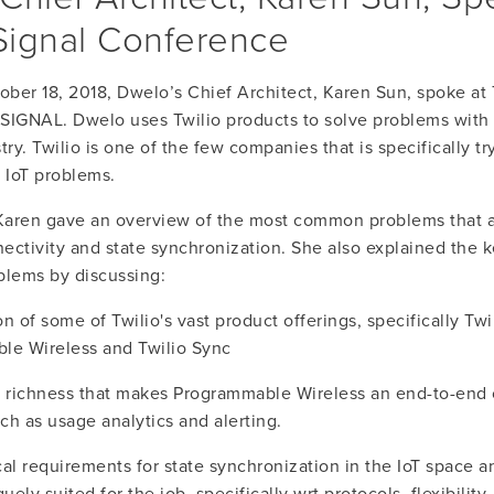
 Signal Conference
ber 18, 2018, Dwelo’s Chief Architect, Karen Sun, spoke at Tw
SIGNAL. Dwelo uses Twilio products to solve problems with I
try. Twilio is one of the few companies that is specifically try
l IoT problems.
 Karen gave an overview of the most common problems that a
ectivity and state synchronization. She also explained the k
blems by discussing:
 of some of Twilio's vast product offerings, specifically Twil
le Wireless and Twilio Sync
 richness that makes Programmable Wireless an end-to-end c
uch as usage analytics and alerting.
al requirements for state synchronization in the IoT space a