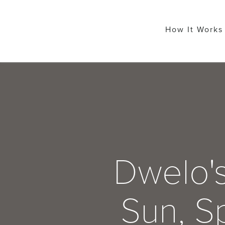
How It Works
Dwelo's
Sun, Sp