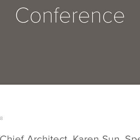
Conference
18
Chief Architect, Karen Sun, Sp