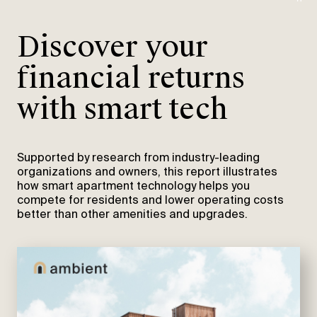
Discover your
financial returns
with smart tech
Supported by research from industry-leading
organizations and owners, this report illustrates
how smart apartment technology helps you
compete for residents and lower operating costs
better than other amenities and upgrades.