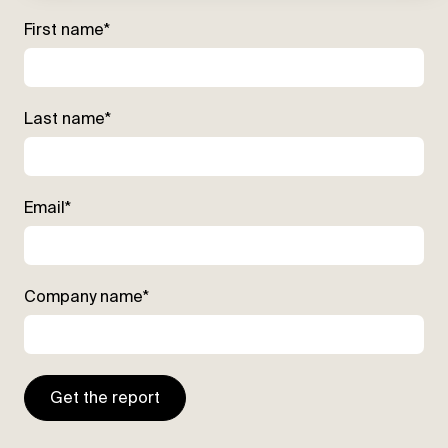
First name
*
Last name
*
Email
*
Company name
*