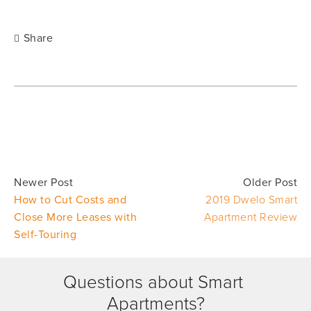
Share
Newer Post
Older Post
How to Cut Costs and
2019 Dwelo Smart
Close More Leases with
Apartment Review
Self-Touring
Questions about Smart 
Apartments?