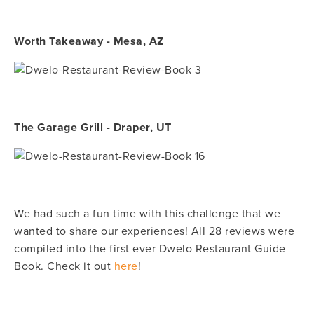
Worth Takeaway - Mesa, AZ
The Garage Grill - Draper, UT
We had such a fun time with this challenge that we
wanted to share our experiences! All 28 reviews were
compiled into the first ever Dwelo Restaurant Guide
Book. Check it out
here
!