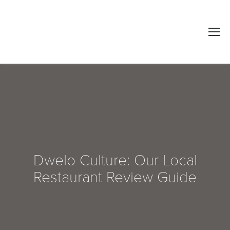
Dwelo Culture: Our Local
Restaurant Review Guide