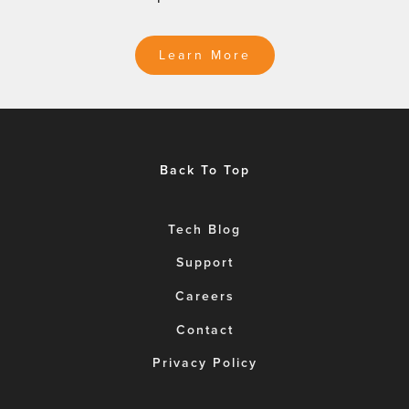
Learn More
Back To Top
Tech Blog
Support
Careers
Contact
Privacy Policy