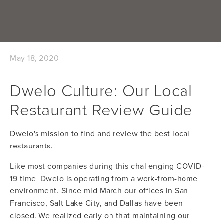
May 18, 2020
Dwelo Culture: Our Local
Restaurant Review Guide
Dwelo's mission to find and review the best local
restaurants.
Like most companies during this challenging COVID-
19 time, Dwelo is operating from a work-from-home
environment. Since mid March our offices in San
Francisco, Salt Lake City, and Dallas have been
closed. We realized early on that maintaining our