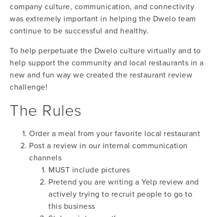
company culture, communication, and connectivity
was extremely important in helping the Dwelo team
continue to be successful and healthy.
To help perpetuate the Dwelo culture virtually and to
help support the community and local restaurants in a
new and fun way we created the restaurant review
challenge!
The Rules
Order a meal from your favorite local restaurant
Post a review in our internal communication
channels
MUST include pictures
Pretend you are writing a Yelp review and
actively trying to recruit people to go to
this business