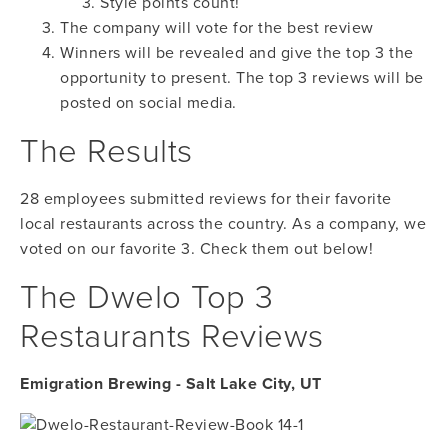
Style points count!
The company will vote for the best review
Winners will be revealed and give the top 3 the
opportunity to present. The top 3 reviews will be
posted on social media.
The Results
28 employees submitted reviews for their favorite
local restaurants across the country. As a company, we
voted on our favorite 3. Check them out below!
The Dwelo Top 3
Restaurants Reviews
Emigration Brewing - Salt Lake City, UT