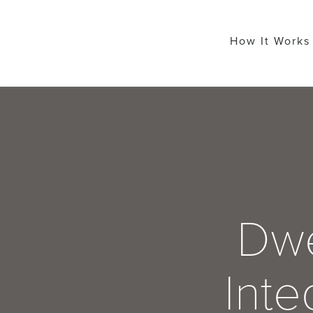
How It Works
Dwe
Inte