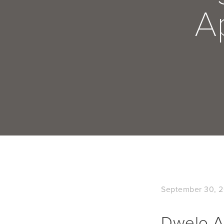
A
September 30, 2
Dwelo Ad