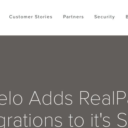
Customer Stories
Partners
Security
lo Adds Real
grations to it's 