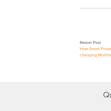
Newer Post
How Smart Prope
changing Multif
Qu