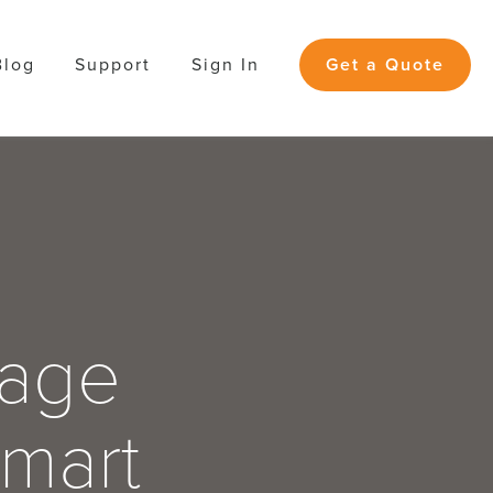
Blog
Support
Sign In
Get a Quote
Page
Smart