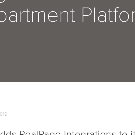
partment Platfo
019
ds RealPage Integrations to it