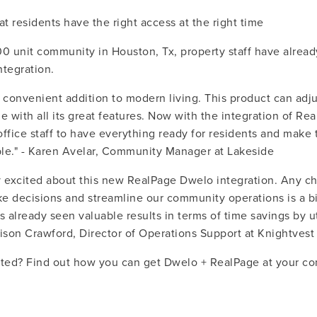
at residents have the right access at the right time
00 unit community in Houston, Tx, property staff have alread
ntegration.
 convenient addition to modern living. This product can adju
yle with all its great features. Now with the integration of Rea
 office staff to have everything ready for residents and make 
le." - Karen Avelar, Community Manager at Lakeside
y excited about this new RealPage Dwelo integration. Any c
e decisions and streamline our community operations is a big
s already seen valuable results in terms of time savings by uti
Allison Crawford, Director of Operations Support at Knightve
rted? Find out how you can get Dwelo + RealPage at your c