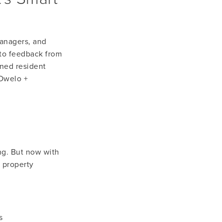
anagers, and 
to feedback from 
ned resident 
Dwelo + 
ng. But now with 
property 
s