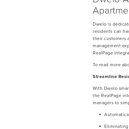
Apartmen
Dwelo is dedicat
residents can ha
their customers 
management exper
RealPage integra
To read more abo
Streamline Resi
With Dwelo smart 
the RealPage int
managers to simp
Automatica
Eliminating