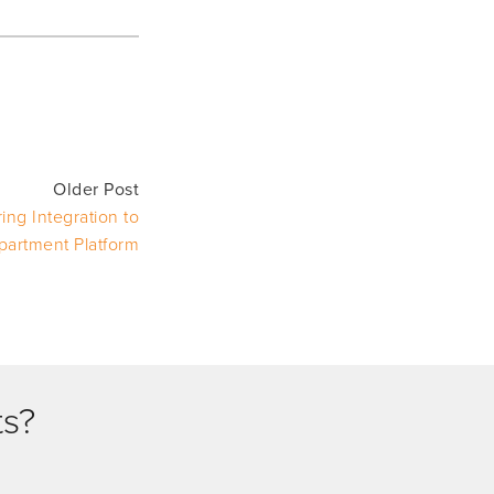
Older Post
ng Integration to
partment Platform
ts?