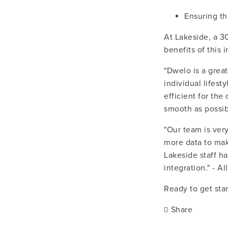
Ensuring th
At Lakeside, a 3
benefits of this i
"Dwelo is a great
individual lifest
efficient for the
smooth as possib
"Our team is ver
more data to mak
Lakeside staff ha
integration." - 
Ready to get sta
Share