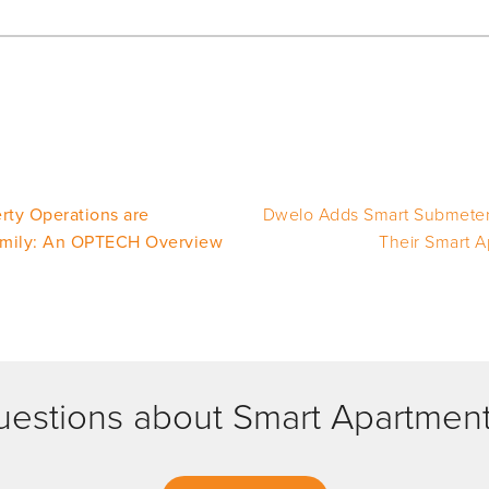
rty Operations are
Dwelo Adds Smart Submeteri
amily: An OPTECH Overview
Their Smart A
estions about Smart Apartmen