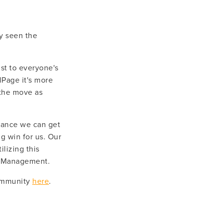
y seen the 
st to everyone's 
lPage it's more 
the move as 
hance we can get 
 win for us. Our 
lizing this 
st Management.
ommunity 
here
.