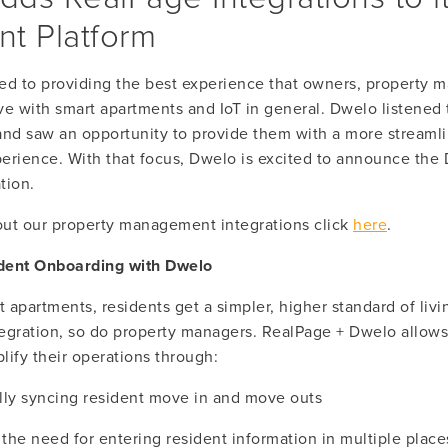
t Platform
ed to providing the best experience that owners, property m
ve with smart apartments and IoT in general. Dwelo listened 
and saw an opportunity to provide them with a more streamli
ience. With that focus, Dwelo is excited to announce the 
tion.
ut our property management integrations click 
here
.
dent Onboarding with Dwelo
apartments, residents get a simpler, higher standard of livi
egration, so do property managers. RealPage + Dwelo allows 
lify their operations through:
lly syncing resident move in and move outs
 the need for entering resident information in multiple place