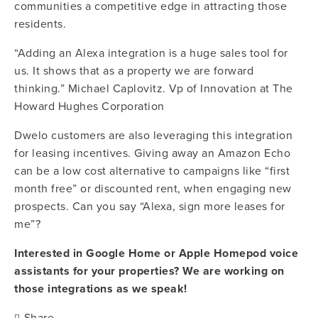
communities a competitive edge in attracting those 
residents.
“Adding an Alexa integration is a huge sales tool for 
us. It shows that as a property we are forward 
thinking.” Michael Caplovitz. Vp of Innovation at The 
Howard Hughes Corporation
Dwelo customers are also leveraging this integration 
for leasing incentives. Giving away an Amazon Echo 
can be a low cost alternative to campaigns like “first 
month free” or discounted rent, when engaging new 
prospects. Can you say “Alexa, sign more leases for 
me”?
Interested in Google Home or Apple Homepod voice 
assistants for your properties? We are working on 
those integrations as we speak!