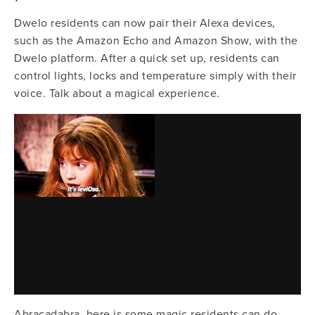
Dwelo residents can now pair their Alexa devices, 
such as the Amazon Echo and Amazon Show, with the 
Dwelo platform. After a quick set up, residents can 
control lights, locks and temperature simply with their 
voice. Talk about a magical experience.
Abracadabra, here is some magic residents can do 