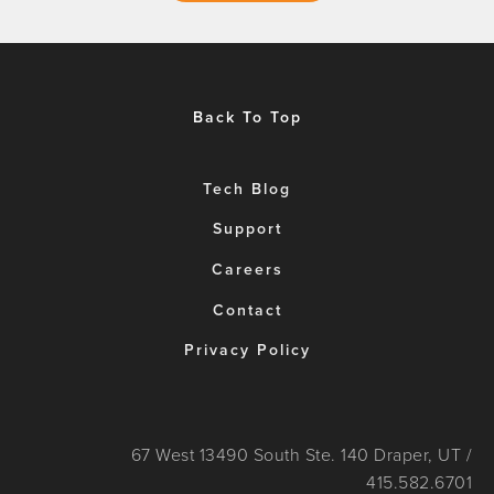
Back To Top
Tech Blog
Support
Careers
Contact
Privacy Policy
67 West 13490 South Ste. 140 Draper, UT /
415.582.6701