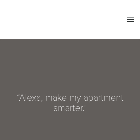
“Alexa, make my apartment
smarter.”