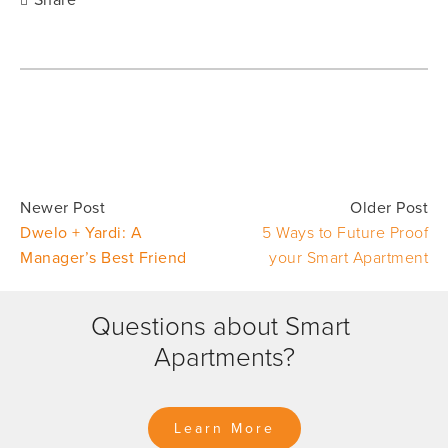
Share
Newer Post
Older Post
Dwelo + Yardi: A
5 Ways to Future Proof
Manager’s Best Friend
your Smart Apartment
Questions about Smart 
Apartments?
Learn More