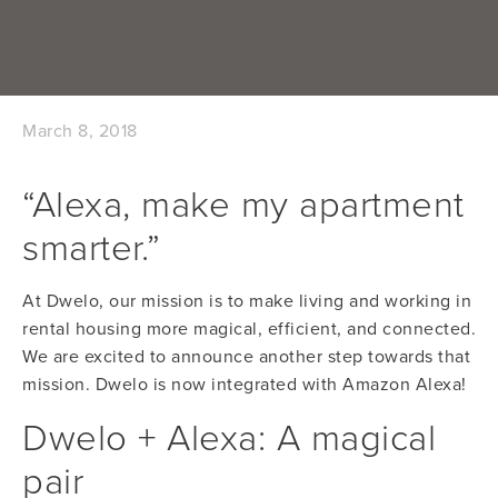
March 8, 2018
“Alexa, make my apartment
smarter.”
At Dwelo, our mission is to make living and working in 
rental housing more magical, efficient, and connected. 
We are excited to announce another step towards that 
mission. Dwelo is now integrated with Amazon Alexa!
Dwelo + Alexa: A magical 
pair