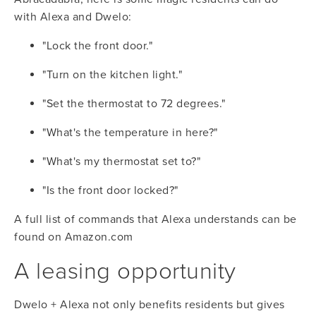
with Alexa and Dwelo:
"Lock the front door."
"Turn on the kitchen light."
"Set the thermostat to 72 degrees."
"What's the temperature in here?"
"What's my thermostat set to?"
"Is the front door locked?"
A full list of commands that Alexa understands can be 
found on 
Amazon.com
A leasing opportunity
Dwelo + Alexa not only benefits residents but gives 